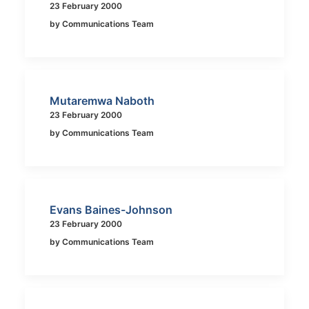
23 February 2000
by Communications Team
Mutaremwa Naboth
23 February 2000
by Communications Team
Evans Baines-Johnson
23 February 2000
by Communications Team