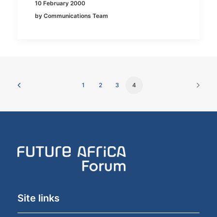
10 February 2000
by Communications Team
1
2
3
4
Site links