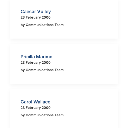
Caesar Vulley
23 February 2000
by Communications Team
Pricilla Marimo
23 February 2000
by Communications Team
Carol Wallace
23 February 2000
by Communications Team