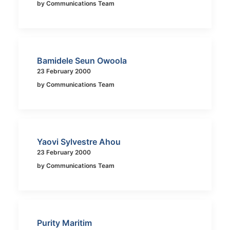
by Communications Team
Bamidele Seun Owoola
23 February 2000
by Communications Team
Yaovi Sylvestre Ahou
23 February 2000
by Communications Team
Purity Maritim