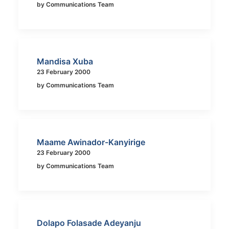
by Communications Team
Mandisa Xuba
23 February 2000
by Communications Team
Maame Awinador-Kanyirige
23 February 2000
by Communications Team
Dolapo Folasade Adeyanju