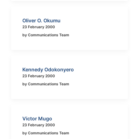
Oliver O. Okumu
23 February 2000
by Communications Team
Kennedy Odokonyero
23 February 2000
by Communications Team
Victor Mugo
23 February 2000
by Communications Team