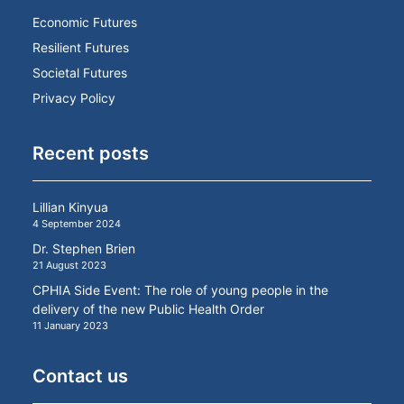
Economic Futures
Resilient Futures
Societal Futures
Privacy Policy
Recent posts
Lillian Kinyua
4 September 2024
Dr. Stephen Brien
21 August 2023
CPHIA Side Event: The role of young people in the
delivery of the new Public Health Order
11 January 2023
Contact us