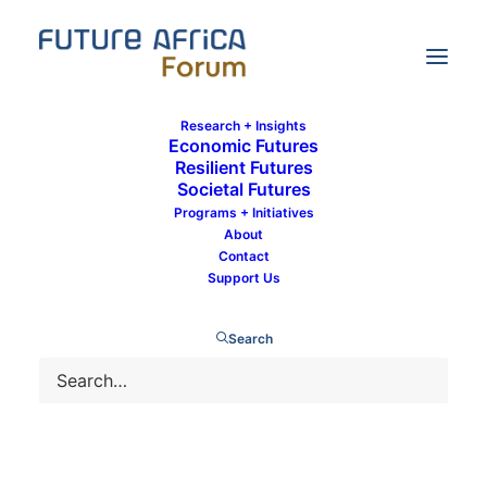
Research + Insights
Economic Futures
Resilient Futures
Societal Futures
Communications Team
Programs + Initiatives
About
Contact
Support Us
Search
Nora Ndege
24 February 2000
by Communications Team