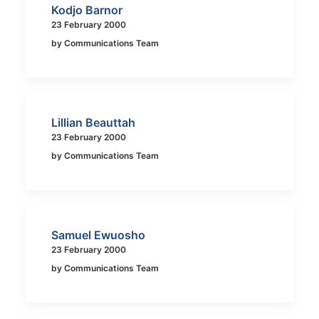
Kodjo Barnor
23 February 2000
by Communications Team
Lillian Beauttah
23 February 2000
by Communications Team
Samuel Ewuosho
23 February 2000
by Communications Team