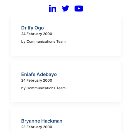
Dr Ify Ogo
24 February 2000
by Communications Team
Eniafe Adebayo
24 February 2000
by Communications Team
Bryanne Hackman
23 February 2000