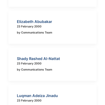
Elizabeth Abubakar
23 February 2000
by Communications Team
Shady Rashed Al-Nattat
23 February 2000
by Communications Team
Luqman Adeiza Jinadu
23 February 2000