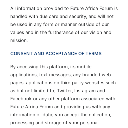
All information provided to Future Africa Forum is
handled with due care and security, and will not
be used in any form or manner outside of our
values and in the furtherance of our vision and
mission.
CONSENT AND ACCEPTANCE OF TERMS
By accessing this platform, its mobile
applications, text messages, any branded web
pages, applications on third party websites such
as but not limited to, Twitter, Instagram and
Facebook or any other platform associated with
Future Africa Forum and providing us with any
information or data, you accept the collection,
processing and storage of your personal