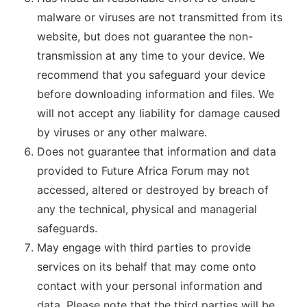
malware or viruses are not transmitted from its
website, but does not guarantee the non-
transmission at any time to your device. We
recommend that you safeguard your device
before downloading information and files. We
will not accept any liability for damage caused
by viruses or any other malware.
Does not guarantee that information and data
provided to Future Africa Forum may not
accessed, altered or destroyed by breach of
any the technical, physical and managerial
safeguards.
May engage with third parties to provide
services on its behalf that may come onto
contact with your personal information and
data. Please note that the third parties will be