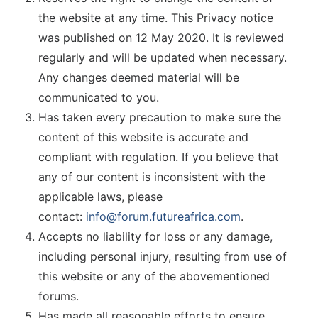
the website at any time. This Privacy notice
was published on 12 May 2020. It is reviewed
regularly and will be updated when necessary.
Any changes deemed material will be
communicated to you.
Has taken every precaution to make sure the
content of this website is accurate and
compliant with regulation. If you believe that
any of our content is inconsistent with the
applicable laws, please
contact:
info@forum.futureafrica.com
.
Accepts no liability for loss or any damage,
including personal injury, resulting from use of
this website or any of the abovementioned
forums.
Has made all reasonable efforts to ensure