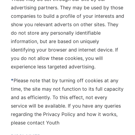
advertising partners. They may be used by those
companies to build a profile of your interests and
show you relevant adverts on other sites. They
do not store any personally identifiable
information, but are based on uniquely
identifying your browser and internet device. If
you do not allow these cookies, you will
experience less targeted advertising.
*
Please note that by turning off cookies at any
time, the site may not function to its full capacity
and as efficiently. To this effect, not every
service will be available. If you have any queries
regarding the Privacy Policy and how it works,
please contact Youth