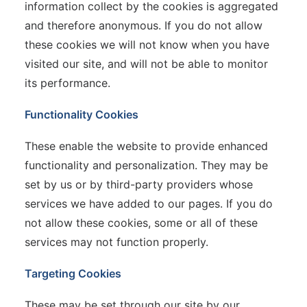
information collect by the cookies is aggregated
and therefore anonymous. If you do not allow
these cookies we will not know when you have
visited our site, and will not be able to monitor
its performance.
Functionality Cookies
These enable the website to provide enhanced
functionality and personalization. They may be
set by us or by third-party providers whose
services we have added to our pages. If you do
not allow these cookies, some or all of these
services may not function properly.
Targeting Cookies
These may be set through our site by our