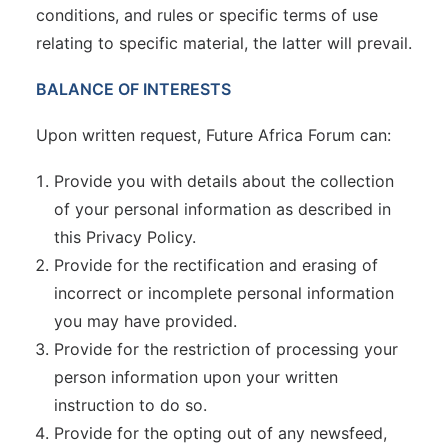
conditions, and rules or specific terms of use
relating to specific material, the latter will prevail.
BALANCE OF INTERESTS
Upon written request, Future Africa Forum can:
Provide you with details about the collection
of your personal information as described in
this Privacy Policy.
Provide for the rectification and erasing of
incorrect or incomplete personal information
you may have provided.
Provide for the restriction of processing your
person information upon your written
instruction to do so.
Provide for the opting out of any newsfeed,