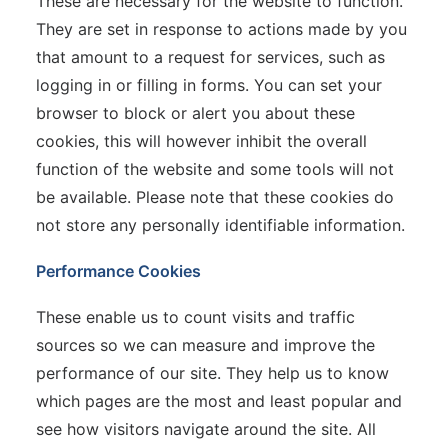
These are necessary for the website to function.
They are set in response to actions made by you
that amount to a request for services, such as
logging in or filling in forms. You can set your
browser to block or alert you about these
cookies, this will however inhibit the overall
function of the website and some tools will not
be available. Please note that these cookies do
not store any personally identifiable information.
Performance Cookies
These enable us to count visits and traffic
sources so we can measure and improve the
performance of our site. They help us to know
which pages are the most and least popular and
see how visitors navigate around the site. All