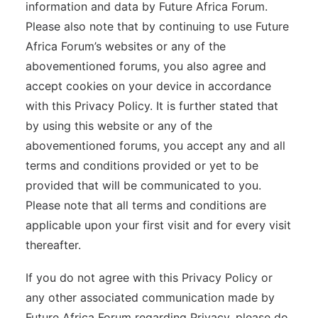
information and data by Future Africa Forum.
Please also note that by continuing to use Future
Africa Forum’s websites or any of the
abovementioned forums, you also agree and
accept cookies on your device in accordance
with this Privacy Policy. It is further stated that
by using this website or any of the
abovementioned forums, you accept any and all
terms and conditions provided or yet to be
provided that will be communicated to you.
Please note that all terms and conditions are
applicable upon your first visit and for every visit
thereafter.
If you do not agree with this Privacy Policy or
any other associated communication made by
Future Africa Forum regarding Privacy, please do