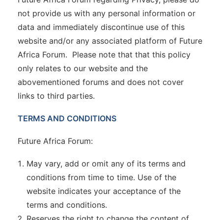
not provide us with any personal information or
data and immediately discontinue use of this
website and/or any associated platform of Future
Africa Forum. Please note that that this policy
only relates to our website and the
abovementioned forums and does not cover
links to third parties.
TERMS AND CONDITIONS
Future Africa Forum:
May vary, add or omit any of its terms and
conditions from time to time. Use of the
website indicates your acceptance of the
terms and conditions.
Reserves the right to change the content of