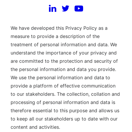
organization as a whole.
SCOPE AND FUNCTION
We have developed this Privacy Policy as a
measure to provide a description of the
treatment of personal information and data. We
understand the importance of your privacy and
are committed to the protection and security of
the personal information and data you provide.
We use the personal information and data to
provide a platform of effective communication
to our stakeholders. The collection, collation and
processing of personal information and data is
therefore essential to this purpose and allows us
to keep all our stakeholders up to date with our
content and activities.