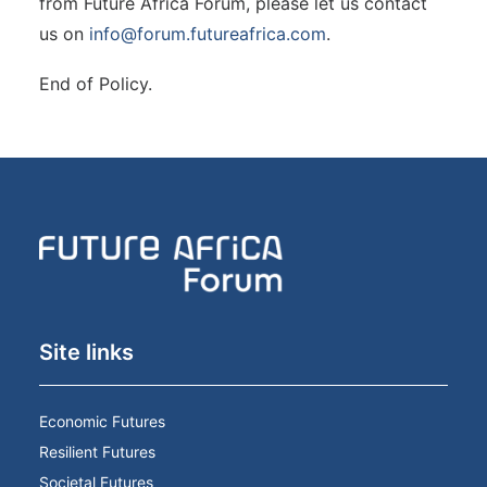
from Future Africa Forum, please let us contact
us on
info@forum.futureafrica.com
.
End of Policy.
Site links
Economic Futures
Resilient Futures
Societal Futures