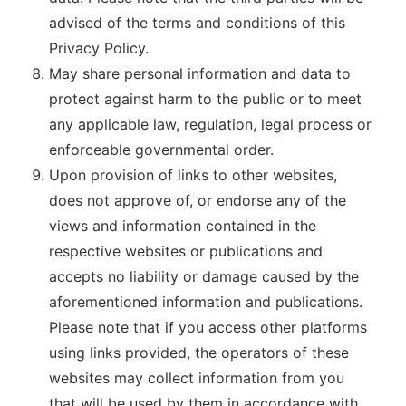
advised of the terms and conditions of this
Privacy Policy.
May share personal information and data to
protect against harm to the public or to meet
any applicable law, regulation, legal process or
enforceable governmental order.
Upon provision of links to other websites,
does not approve of, or endorse any of the
views and information contained in the
respective websites or publications and
accepts no liability or damage caused by the
aforementioned information and publications.
Please note that if you access other platforms
using links provided, the operators of these
websites may collect information from you
that will be used by them in accordance with