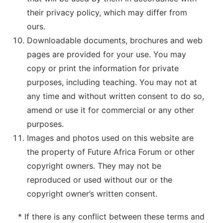
their privacy policy, which may differ from
ours.
Downloadable documents, brochures and web
pages are provided for your use. You may
copy or print the information for private
purposes, including teaching. You may not at
any time and without written consent to do so,
amend or use it for commercial or any other
purposes.
Images and photos used on this website are
the property of Future Africa Forum or other
copyright owners. They may not be
reproduced or used without our or the
copyright owner’s written consent.
* If there is any conflict between these terms and