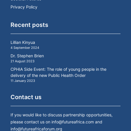
Privacy Policy
Recent posts
Lillian Kinyua
4 September 2024
Dr. Stephen Brien
21 August 2023
CPHIA Side Event: The role of young people in the
delivery of the new Public Health Order
11 January 2023
Contact us
If you would like to discuss partnership opportunities,
please contact us on
info@futureafrica.com
and
info@futureafricaforum.org