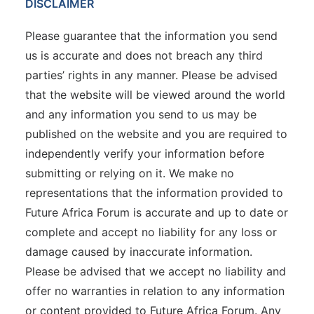
DISCLAIMER
Please guarantee that the information you send
us is accurate and does not breach any third
parties’ rights in any manner. Please be advised
that the website will be viewed around the world
and any information you send to us may be
published on the website and you are required to
independently verify your information before
submitting or relying on it. We make no
representations that the information provided to
Future Africa Forum is accurate and up to date or
complete and accept no liability for any loss or
damage caused by inaccurate information.
Please be advised that we accept no liability and
offer no warranties in relation to any information
or content provided to Future Africa Forum. Any