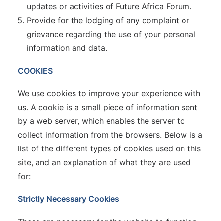
updates or activities of Future Africa Forum.
Provide for the lodging of any complaint or
grievance regarding the use of your personal
information and data.
COOKIES
We use cookies to improve your experience with
us. A cookie is a small piece of information sent
by a web server, which enables the server to
collect information from the browsers. Below is a
list of the different types of cookies used on this
site, and an explanation of what they are used
for:
Strictly Necessary Cookies