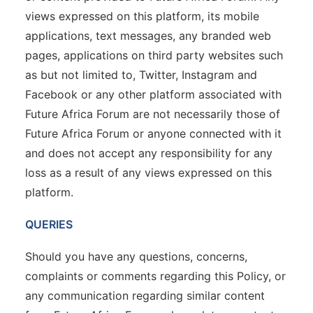
views expressed on this platform, its mobile
applications, text messages, any branded web
pages, applications on third party websites such
as but not limited to, Twitter, Instagram and
Facebook or any other platform associated with
Future Africa Forum are not necessarily those of
Future Africa Forum or anyone connected with it
and does not accept any responsibility for any
loss as a result of any views expressed on this
platform.
QUERIES
Should you have any questions, concerns,
complaints or comments regarding this Policy, or
any communication regarding similar content