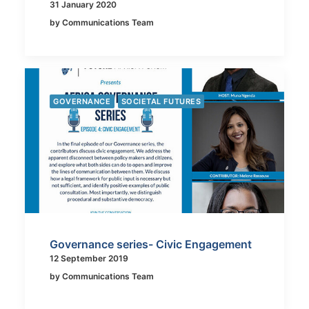
31 January 2020
by Communications Team
GOVERNANCE
SOCIETAL FUTURES
Governance series- Civic Engagement
12 September 2019
by Communications Team