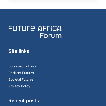
Site links
Economic Futures
Resilient Futures
Societal Futures
Privacy Policy
Recent posts