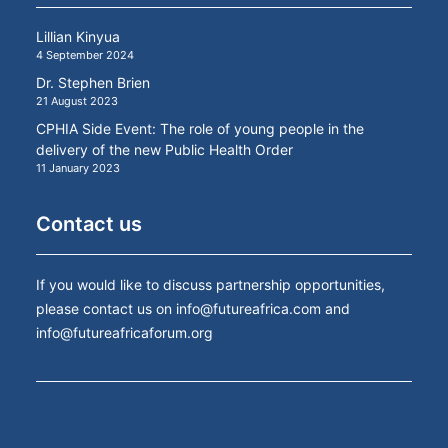
Lillian Kinyua
4 September 2024
Dr. Stephen Brien
21 August 2023
CPHIA Side Event: The role of young people in the
delivery of the new Public Health Order
11 January 2023
Contact us
If you would like to discuss partnership opportunities,
please contact us on
info@futureafrica.com
and
info@futureafricaforum.org