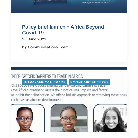
Policy brief launch – Africa Beyond
Covid-19
23 June 2021
by Communications Team
INTRA-AFRICAN TRADE
ECONOMIC FUTURES