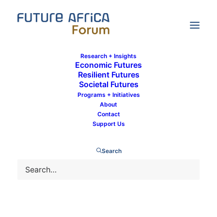
Research + Insights
Economic Futures
Resilient Futures
Societal Futures
Communications Team
Programs + Initiatives
About
Contact
Support Us
Search
HEALTH PREPAREDNESS
RESILIENT FUTURES
POLICY BRIEF DOWNLOAD