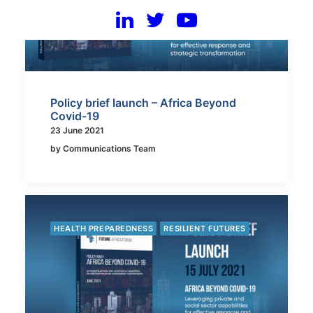
Policy brief launch – Africa Beyond
Covid-19
23 June 2021
by Communications Team
HEALTH PREPAREDNESS
RESILIENT FUTURES