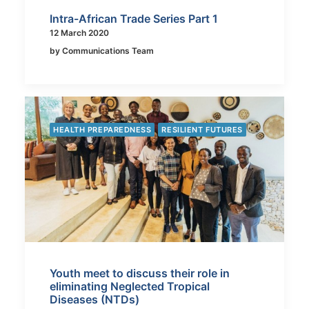
Intra-African Trade Series Part 1
12 March 2020
by Communications Team
HEALTH PREPAREDNESS
RESILIENT FUTURES
Youth meet to discuss their role in
eliminating Neglected Tropical
Diseases (NTDs)