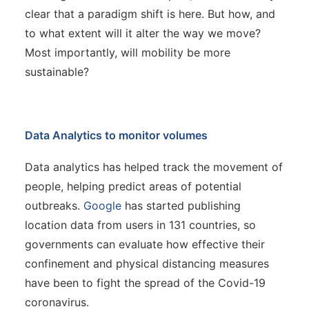
clear that a paradigm shift is here. But how, and
to what extent will it alter the way we move?
Most importantly, will mobility be more
sustainable?
Data Analytics to monitor volumes
Data analytics has helped track the movement of
people, helping predict areas of potential
outbreaks.
Google
has started publishing
location data from users in 131 countries, so
governments can evaluate how effective their
confinement and physical distancing measures
have been to fight the spread of the Covid-19
coronavirus.