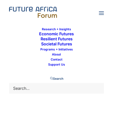
Research + Insights
Economic Futures
Resilient Futures
Societal Futures
What will urban mobility look like post
Programs + Initiatives
COVID-19?
About
Contact
Support Us
Search
7 July 2020
By
Shingai George
In
Resilient Futures
,
Development
11 Minutes