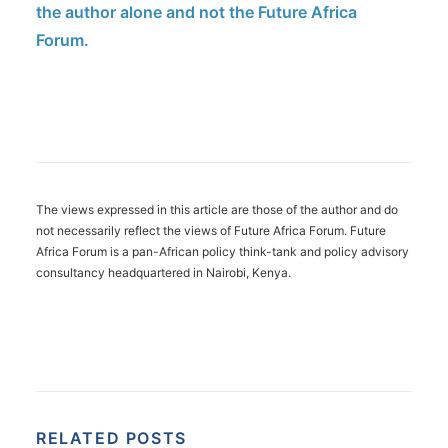
the author alone and not the Future Africa
Forum.
The views expressed in this article are those of the author and do
not necessarily reflect the views of Future Africa Forum. Future
Africa Forum is a pan-African policy think-tank and policy advisory
consultancy headquartered in Nairobi, Kenya.
RELATED POSTS