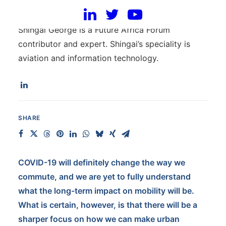
Shingai George
Shingai George is a Future Africa Forum
contributor and expert. Shingai’s speciality is
aviation and information technology.
SHARE
COVID-19 will definitely change the way we
commute, and we are yet to fully understand
what the long-term impact on mobility will be.
What is certain, however, is that there will be a
sharper focus on how we can make urban