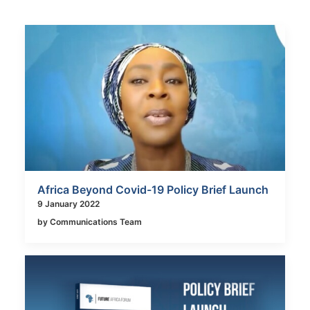
Africa Beyond Covid-19 Policy Brief Launch
9 January 2022
by Communications Team