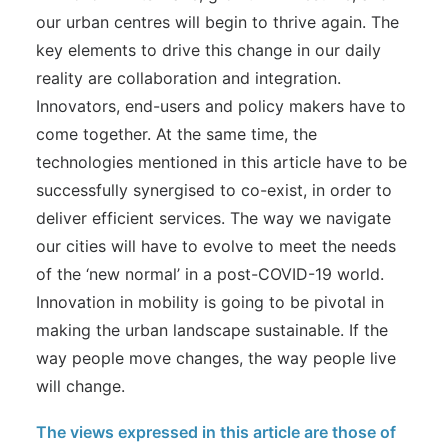
our urban centres will begin to thrive again. The
key elements to drive this change in our daily
reality are collaboration and integration.
Innovators, end-users and policy makers have to
come together. At the same time, the
technologies mentioned in this article have to be
successfully synergised to co-exist, in order to
deliver efficient services. The way we navigate
our cities will have to evolve to meet the needs
of the ‘new normal’ in a post-COVID-19 world.
Innovation in mobility is going to be pivotal in
making the urban landscape sustainable. If the
way people move changes, the way people live
will change.
The views expressed in this article are those of