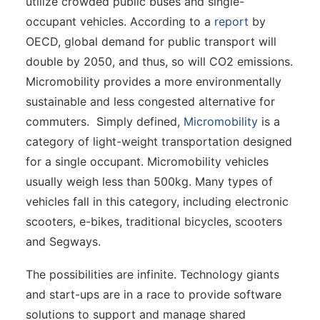
utilize crowded public buses and single-
occupant vehicles. According to a
report
by
OECD, global demand for public transport will
double by 2050, and thus, so will CO2 emissions.
Micromobility provides a more environmentally
sustainable and less congested alternative for
commuters. Simply defined,
Micromobility
is a
category of light-weight transportation designed
for a single occupant. Micromobility vehicles
usually weigh less than 500kg. Many types of
vehicles fall in this category, including electronic
scooters, e-bikes, traditional bicycles, scooters
and Segways.
The possibilities are infinite. Technology giants
and start-ups are in a race to provide software
solutions to support and manage shared