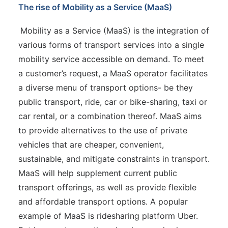
The rise of Mobility as a Service (MaaS)
Mobility as a Service (MaaS) is the integration of
various forms of transport services into a single
mobility service accessible on demand. To meet
a customer’s request, a MaaS operator facilitates
a diverse menu of transport options- be they
public transport, ride, car or bike-sharing, taxi or
car rental, or a combination thereof. MaaS aims
to provide alternatives to the use of private
vehicles that are cheaper, convenient,
sustainable, and mitigate constraints in transport.
MaaS will help supplement current public
transport offerings, as well as provide flexible
and affordable transport options. A popular
example of MaaS is ridesharing platform Uber.