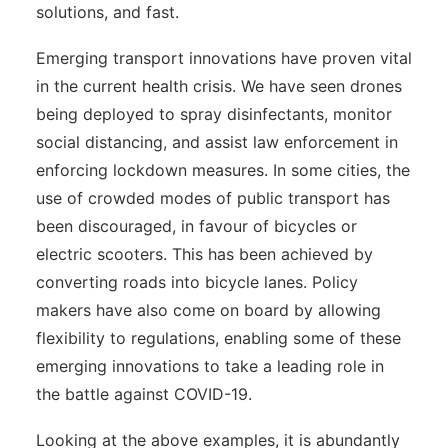
solutions, and fast.
Emerging transport innovations have proven vital
in the current health crisis. We have seen drones
being deployed to spray disinfectants, monitor
social distancing, and assist law enforcement in
enforcing lockdown measures. In some cities, the
use of crowded modes of public transport has
been discouraged, in favour of bicycles or
electric scooters. This has been achieved by
converting roads into bicycle lanes. Policy
makers have also come on board by allowing
flexibility to regulations, enabling some of these
emerging innovations to take a leading role in
the battle against COVID-19.
Looking at the above examples, it is abundantly