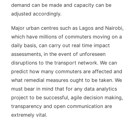
demand can be made and capacity can be
adjusted accordingly.
Major urban centres such as Lagos and Nairobi,
which have millions of commuters moving on a
daily basis, can carry out real time impact
assessments, in the event of unforeseen
disruptions to the transport network. We can
predict how many commuters are affected and
what remedial measures ought to be taken. We
must bear in mind that for any data analytics
project to be successful, agile decision making,
transparency and open communication are
extremely vital.