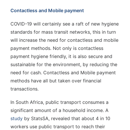
Contactless and Mobile payment
COVID-19 will certainly see a raft of new hygiene
standards for mass transit networks, this in turn
will increase the need for contactless and mobile
payment methods. Not only is contactless
payment hygiene friendly, it is also secure and
sustainable for the environment, by reducing the
need for cash. Contactless and Mobile payment
methods have all but taken over financial
transactions.
In South Africa, public transport consumes a
significant amount of a household income. A
study
by StatsSA, revealed that about 4 in 10
workers use public transport to reach their