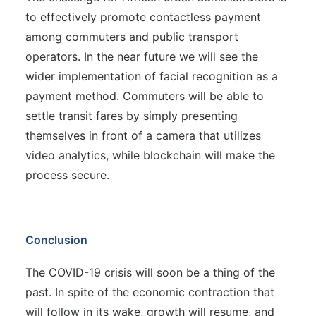
to effectively promote contactless payment
among commuters and public transport
operators. In the near future we will see the
wider implementation of facial recognition as a
payment method. Commuters will be able to
settle transit fares by simply presenting
themselves in front of a camera that utilizes
video analytics, while blockchain will make the
process secure.
Conclusion
The COVID-19 crisis will soon be a thing of the
past. In spite of the economic contraction that
will follow in its wake, growth will resume, and