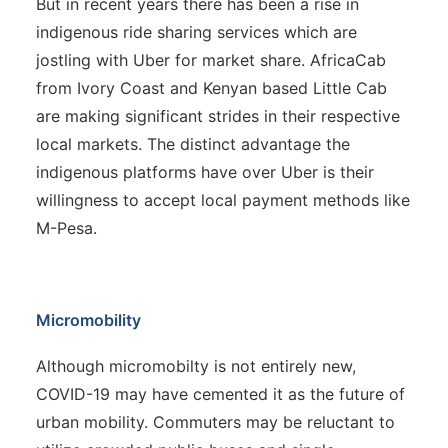
But in recent years there has been a rise in
indigenous ride sharing services which are
jostling with Uber for market share. AfricaCab
from Ivory Coast and Kenyan based Little Cab
are making significant strides in their respective
local markets. The distinct advantage the
indigenous platforms have over Uber is their
willingness to accept local payment methods like
M-Pesa.
Micromobility
Although micromobilty is not entirely new,
COVID-19 may have cemented it as the future of
urban mobility. Commuters may be reluctant to