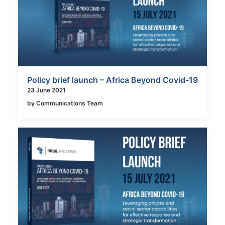
Policy brief launch – Africa Beyond Covid-19
23 June 2021
by Communications Team