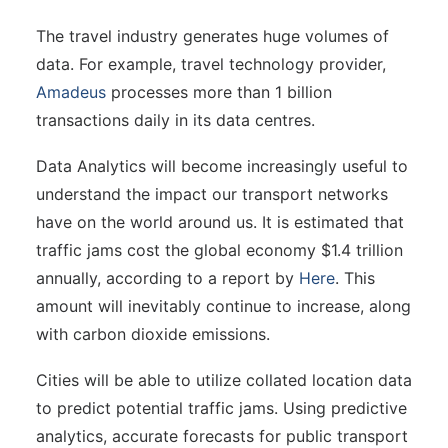
The travel industry generates huge volumes of
data. For example, travel technology provider,
Amadeus
processes more than 1 billion
transactions daily in its data centres.
Data Analytics will become increasingly useful to
understand the impact our transport networks
have on the world around us. It is estimated that
traffic jams cost the global economy $1.4 trillion
annually, according to a report by
Here
. This
amount will inevitably continue to increase, along
with carbon dioxide emissions.
Cities will be able to utilize collated location data
to predict potential traffic jams. Using predictive
analytics, accurate forecasts for public transport