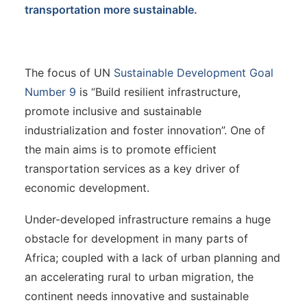
transportation more sustainable.
The focus of UN
Sustainable Development Goal
Number 9
is “Build resilient infrastructure,
promote inclusive and sustainable
industrialization and foster innovation”. One of
the main aims is to promote efficient
transportation services as a key driver of
economic development.
Under-developed infrastructure remains a huge
obstacle for development in many parts of
Africa; coupled with a lack of urban planning and
an accelerating rural to urban migration, the
continent needs innovative and sustainable