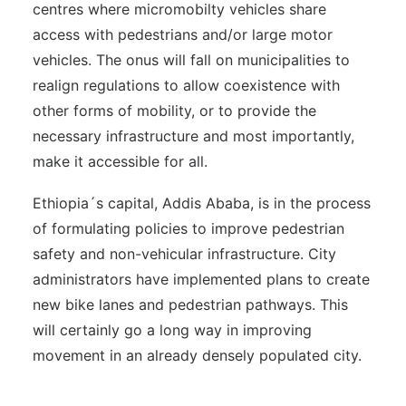
centres where micromobilty vehicles share
access with pedestrians and/or large motor
vehicles. The onus will fall on municipalities to
realign regulations to allow coexistence with
other forms of mobility, or to provide the
necessary infrastructure and most importantly,
make it accessible for all.
Ethiopia´s capital, Addis Ababa, is in the process
of formulating policies to improve pedestrian
safety and non-vehicular infrastructure. City
administrators have implemented plans to create
new bike lanes and pedestrian pathways. This
will certainly go a long way in improving
movement in an already densely populated city.