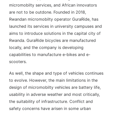
micromobilty services, and African innovators
are not to be outdone. Founded in 2018,
Rwandan micromobilty operator GuraRide, has
launched its services in university campuses and
aims to introduce solutions in the capital city of
Rwanda. GuraRide bicycles are manufactured
locally, and the company is developing
capabilities to manufacture e-bikes and e-
scooters.
As well, the shape and type of vehicles continues
to evolve. However, the main limitations in the
design of micromobilty vehicles are battery life,
usability in adverse weather and most critically,
the suitability of infrastructure. Conflict and
safety concerns have arisen in some urban