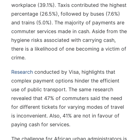
workplace (39.1%). Taxis contributed the highest
percentage (26.5%), followed by buses (7.6%)
and trains (5.0%). The majority of payments are
commuter services made in cash. Aside from the
hygiene risks associated with carrying cash,
there is a likelihood of one becoming a victim of
crime.
Research
conducted by Visa, highlights that
complex payment options hinder the efficient
use of public transport. The same research
revealed that 47% of commuters said the need
for different tickets for varying modes of travel
is inconvenient. Also, 41% are not in favour of
paying cash for services.
The challenge for African urban administrators is