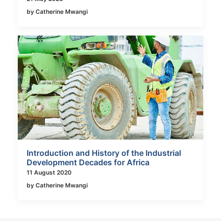
by Catherine Mwangi
Introduction and History of the Industrial
Development Decades for Africa
11 August 2020
by Catherine Mwangi