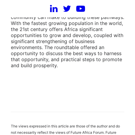
poverty to prosperity for African nations and the
contribution the diaspora and the international
community can make to building these pathways.
With the fastest growing population in the world,
the 21st century offers Africa significant
opportunities to grow and develop, coupled with
significant strengthening of business
environments. The roundtable offered an
opportunity to discuss the best ways to harness
that opportunity, and practical steps to promote
and build prosperity.
The views expressed in this article are those of the author and do
not necessarily reflect the views of Future Africa Forum. Future