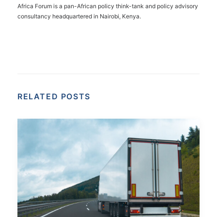
Africa Forum is a pan-African policy think-tank and policy advisory
consultancy headquartered in Nairobi, Kenya.
RELATED POSTS