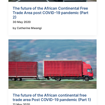
The future of the African Continental Free
Trade Area post COVID-19 pandemic (Part
2)
30 May 2020
by Catherine Mwangi
The future of the African continental free
trade area Post COVID-19 pandemic (Part 1)
21 May 2020