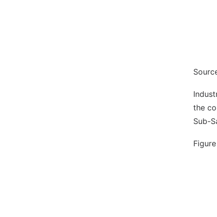
Source
Indust
the co
Sub-Sa
Figure