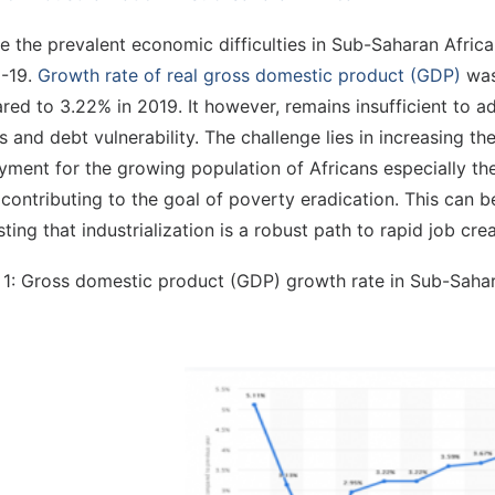
e the prevalent economic difficulties in Sub-Saharan Africa
-19.
Growth rate of real gross domestic product (GDP)
was
ed to 3.22% in 2019. It however, remains insufficient to add
ts and debt vulnerability. The challenge lies in increasing t
ment for the growing population of Africans especially the
contributing to the goal of poverty eradication. This can 
ting that industrialization is a robust path to rapid job crea
 1: Gross domestic product (GDP) growth rate in Sub-Sahar