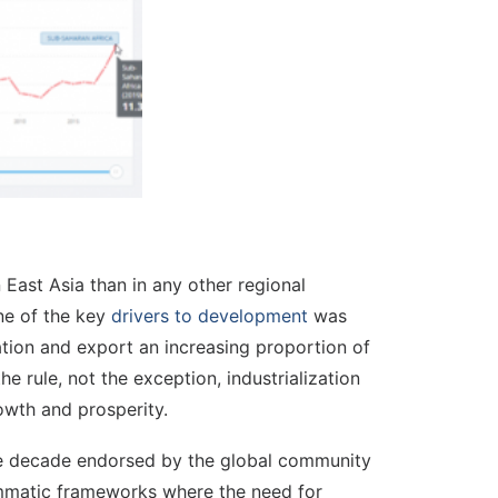
East Asia than in any other regional
ne of the key
drivers to development
was
zation and export an increasing proportion of
e rule, not the exception, industrialization
owth and prosperity.
the decade endorsed by the global community
ogrammatic frameworks where the need for