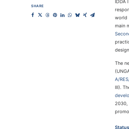
IDDA I
SHARE
respon
world 
main m
Secon
practi
design
The ne
(UNGA)
A/RES
III). 
devel
2030, 
promot
Status