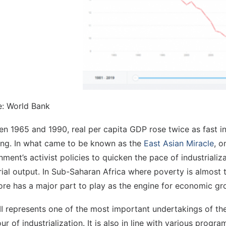
e: World Bank
n 1965 and 1990, real per capita GDP rose twice as fast in 
ng. In what came to be known as the
East Asian Miracle
, o
ment’s activist policies to quicken the pace of industriali
rial output. In Sub-Saharan Africa where poverty is almost th
ore has a major part to play as the engine for economic gr
II represents one of the most important undertakings of 
our of industrialization. It is also in line with various pr