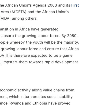
, the African Union’s Agenda 2063 and its
First
e Area (AfCFTA) and the African Union’s
 (AIDA) among others.
nsition in Africa have generated
o absorb the growing labour force. By 2050,
people whereby the youth will be the majority.
 growing labour force and ensure that Africa
A III is therefore expected to be a game
nd jumpstart them towards rapid development
 economic activity along value chains from
t, which in turn creates social stability
stance, Rwanda and Ethiopia have proved