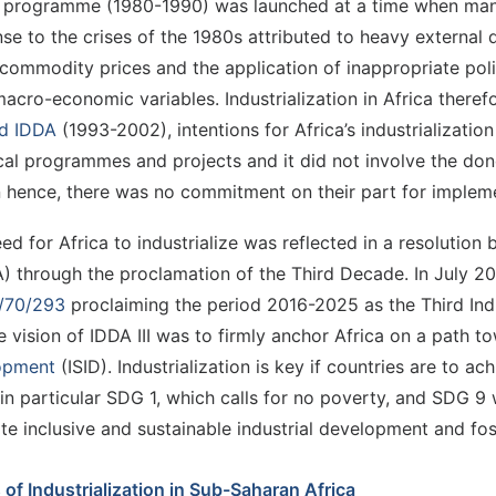
 programme (1980-1990) was launched at a time when many A
se to the crises of the 1980s attributed to heavy external 
commodity prices and the application of inappropriate polic
acro-economic variables. Industrialization in Africa theref
d IDDA
(1993-2002), intentions for Africa’s industrializatio
cal programmes and projects and it did not involve the do
 hence, there was no commitment on their part for impleme
ed for Africa to industrialize was reflected in a resolutio
 through the proclamation of the Third Decade. In July 2
/70/293
proclaiming the period 2016-2025 as the Third Ind
The vision of IDDA III was to firmly anchor Africa on a path 
opment
(ISID). Industrialization is key if countries are to 
in particular SDG 1, which calls for no poverty, and SDG 9 wh
e inclusive and sustainable industrial development and fos
 of Industrialization in Sub-Saharan Africa