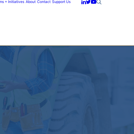
s + Initiatives
About
Contact
Support Us