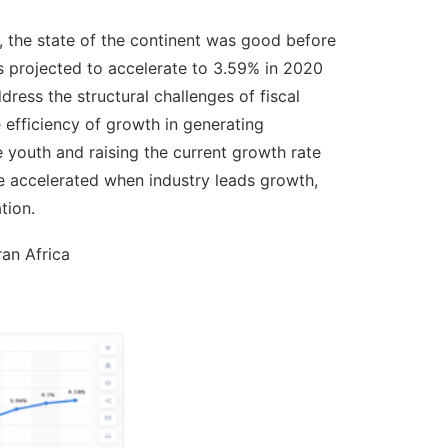
, the state of the continent was good before
 projected to accelerate to 3.59% in 2020
ress the structural challenges of fiscal
he efficiency of growth in generating
 youth and raising the current growth rate
be accelerated when industry leads growth,
tion.
an Africa