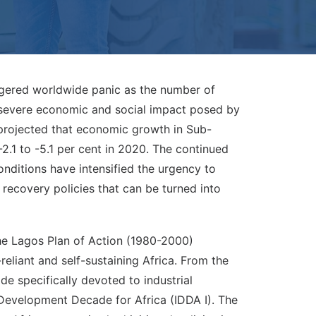
ggered worldwide panic as the number of
e severe economic and social impact posed by
rojected that economic growth in Sub-
-2.1 to -5.1 per cent in 2020. The continued
onditions have intensified the urgency to
recovery policies that can be turned into
The Lagos Plan of Action (1980-2000)
reliant and self-sustaining Africa. From the
e specifically devoted to industrial
l Development Decade for Africa (IDDA I). The