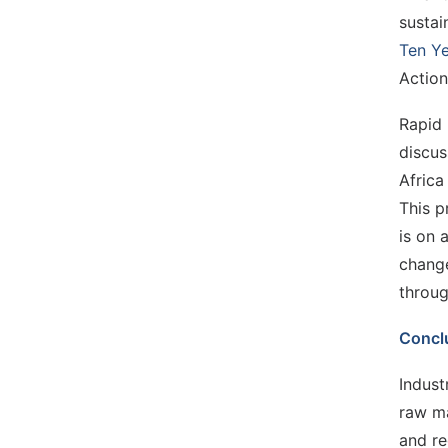
sustai
Ten Ye
Action
Rapid 
discus
Africa
This p
is on 
change
throug
Concl
Indust
raw ma
and re