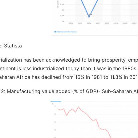
: Statista
rialization has been acknowledged to bring prosperity, em
ntinent is less industrialized today than it was in the 198
haran Africa has declined from 16% in 1981 to 11.3% in 201
 2: Manufacturing value added (% of GDP)- Sub-Saharan Af