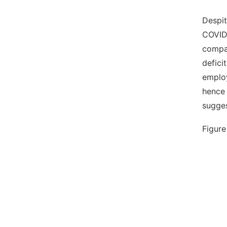
Despit
COVID
compar
defici
employ
hence 
sugges
Figure