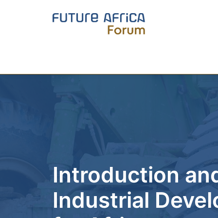
Introduction and
Industrial Dev