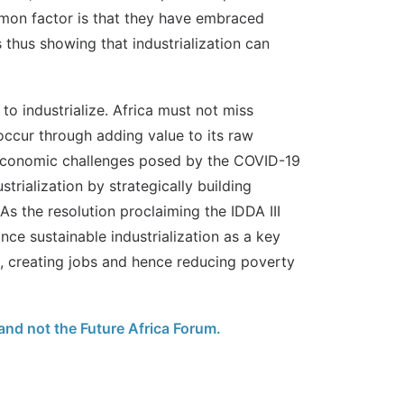
mon factor is that they have embraced
 thus showing that industrialization can
to industrialize. Africa must not miss
occur through adding value to its raw
 economic challenges posed by the COVID-19
strialization by strategically building
s the resolution proclaiming the IDDA III
nce sustainable industrialization as a key
n, creating jobs and hence reducing poverty
 and not the Future Africa Forum.