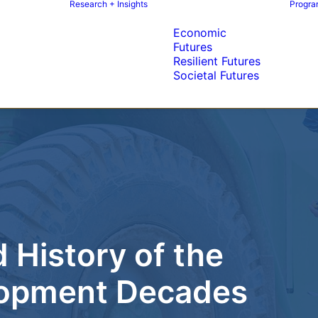
Research + Insights
Program
Economic
Futures
Resilient Futures
Societal Futures
 History of the
elopment Decades