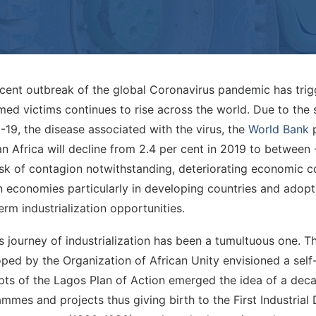
cent outbreak of the global Coronavirus pandemic has tri
med victims continues to rise across the world. Due to th
19, the disease associated with the virus, the
World Bank
p
n Africa will decline from 2.4 per cent in 2019 to between 
isk of contagion notwithstanding, deteriorating economic c
 economies particularly in developing countries and adopt 
erm industrialization opportunities.
’s journey of industrialization has been a tumultuous one. 
ped by the Organization of African Unity envisioned a self-
ts of the Lagos Plan of Action emerged the idea of a decad
mmes and projects thus giving birth to the First Industria