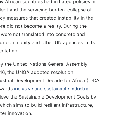
frican countries had initiated policies in
debt and the servicing burden, collapse of
y measures that created instability in the
ore did not become a reality. During the
n were not translated into concrete and
nor community and other UN agencies in its
ntation.
n by the United Nations General Assembly
016, the UNGA adopted resolution
ustrial Development Decade for Africa (IDDA
towards
inclusive and sustainable industrial
achieve the Sustainable Development Goals by
ich aims to build resilient infrastructure,
ter innovation.