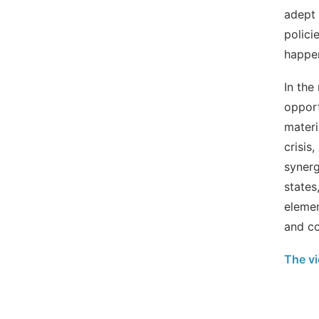
adept 
polici
happen
In the
opport
materi
crisis
synerg
states
elemen
and co
The vi