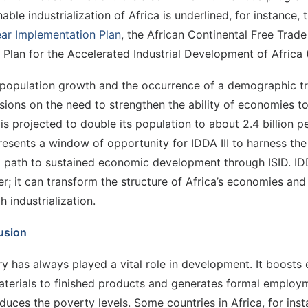
nable industrialization of Africa is underlined, for instance
ar Implementation Plan
, the African Continental Free Trad
 Plan for the Accelerated Industrial Development of Africa
population growth and the occurrence of a demographic tra
sions on the need to strengthen the ability of economies t
 is projected to double its population to about 2.4 billion 
resents a window of opportunity for IDDA III to harness the
a path to sustained economic development through ISID. IDD
r; it can transform the structure of Africa’s economies a
h industrialization.
usion
ry has always played a vital role in development. It boosts
terials to finished products and generates formal employmen
duces the poverty levels. Some countries in Africa, for in