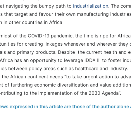
at navigating the bumpy path to
industrialization
. The com
es that target and favour their own manufacturing industries
 in other countries in Africa
 midst of the COVID-19 pandemic, the time is ripe for Africa 
unities for creating linkages whenever and wherever they 
als and primary products. Despite the current health and
, Africa has an opportunity to leverage IDDA III to foster indu
ies between policy areas such as healthcare and industry. A
, the African continent needs “to take urgent action to adva
t of furthering economic diversification and value additio
ntributing to the implementation of the 2030 Agenda”.
ews expressed in this article are those of the author alone