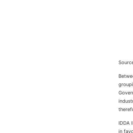
Sourc
Betwee
groupi
Govern
indust
theref
IDDA I
in fav