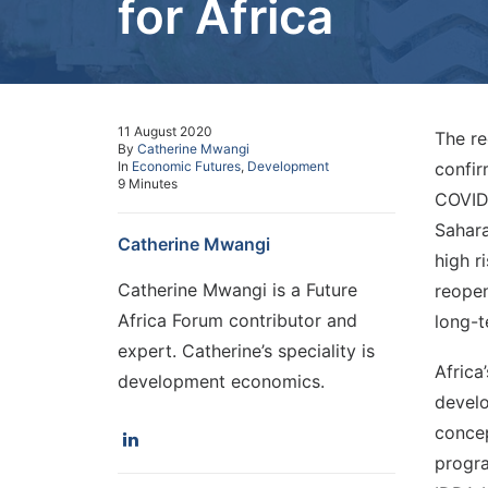
for Africa
11 August 2020
The re
By
Catherine Mwangi
In
Economic Futures
,
Development
confir
9 Minutes
COVID-
Sahara
Catherine Mwangi
high r
Catherine Mwangi is a Future
reopen
Africa Forum contributor and
long-t
expert. Catherine’s speciality is
Africa
development economics.
develo
concep
progra