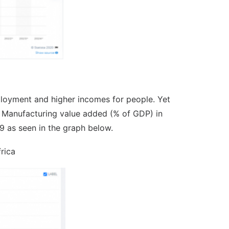
ployment and higher incomes for people. Yet
0s. Manufacturing value added (% of GDP) in
9 as seen in the graph below.
rica