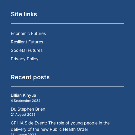
Site links
Economic Futures
Resilient Futures
Societal Futures
Privacy Policy
Recent posts
Lillian Kinyua
4 September 2024
Dr. Stephen Brien
21 August 2023
CPHIA Side Event: The role of young people in the
delivery of the new Public Health Order
11 January 2023