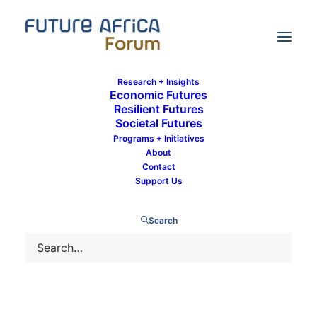
Research + Insights
Economic Futures
Resilient Futures
Societal Futures
Omosuyi Fred-Omojole
Programs + Initiatives
About
Contact
Support Us
Search
DEVELOPMENT
SOCIETAL FUTURES