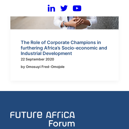
The Role of Corporate Champions in
furthering Africa’s Socio-economic and
Industrial Development
22 September 2020
by Omosuyi Fred-Omojole