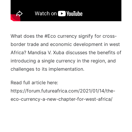
What does the #Eco currency signify for cross-
border trade and economic development in west
Africa? Mandisa V. Xuba discusses the benefits of
introducing a single currency in the region, and
challenges to its implementation.
Read full article here:
https://forum.futureafrica.com/2021/01/14/the-
eco-currency-a-new-chapter-for-west-africa/