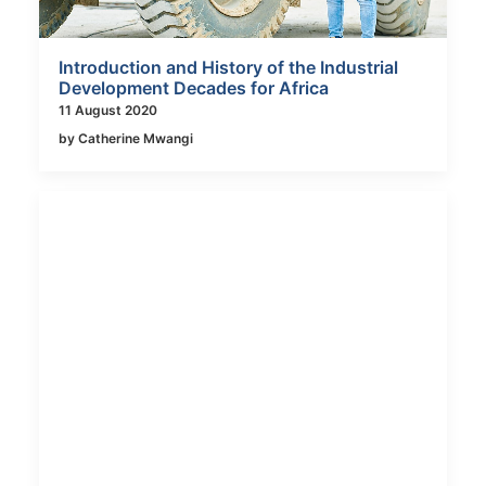
Introduction and History of the Industrial
Development Decades for Africa
11 August 2020
by Catherine Mwangi