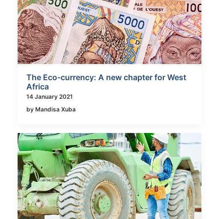
The Eco-currency: A new chapter for West
Africa
14 January 2021
by Mandisa Xuba