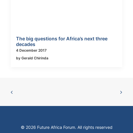
The big questions for Africa’s next three
decades
4 December 2017
by Gerald Chirinda
© 2026 Future Africa Forum. All rights reserved