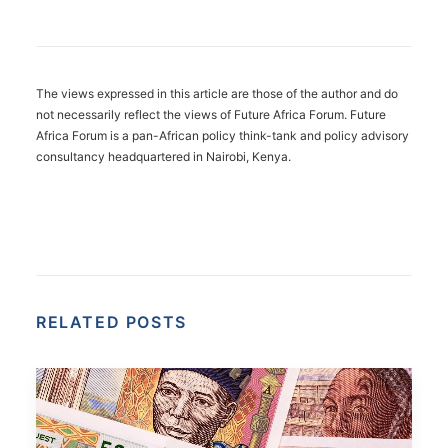
The views expressed in this article are those of the author and do
not necessarily reflect the views of Future Africa Forum. Future
Africa Forum is a pan-African policy think-tank and policy advisory
consultancy headquartered in Nairobi, Kenya.
RELATED POSTS