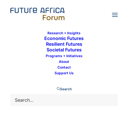
Research + Insights
Economic Futures
Resilient Futures
Societal Futures
The Eco-currency: A new chapter for
Programs + Initiatives
West Africa
About
Contact
Support Us
Search
9 January 2022
By
Mandisa Xuba
In
Economic Futures
,
Intra-African Trade
1 Minute