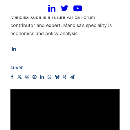
Mandisa Xuba
Mandisa Xuba is a Future Africa Forum
contributor and expert. Mandisa’s speciality is
economics and policy analysis.
SHARE