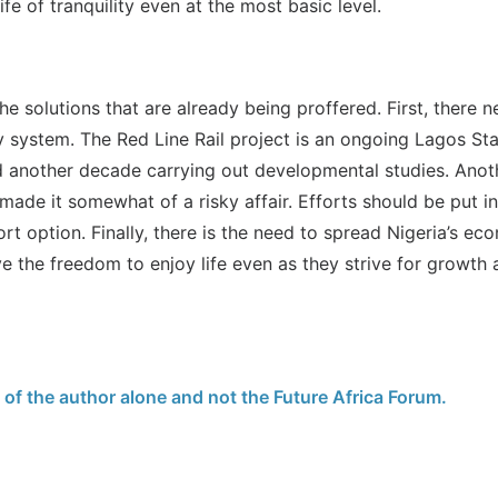
ife of tranquility even at the most basic level.
the solutions that are already being proffered. First, there 
ay system. The Red Line Rail project is an ongoing Lagos St
nd another decade carrying out developmental studies. Ano
 made it somewhat of a risky affair. Efforts should be put i
rt option. Finally, there is the need to spread Nigeria’s e
ve the freedom to enjoy life even as they strive for growt
e of the author alone and not the Future Africa Forum.