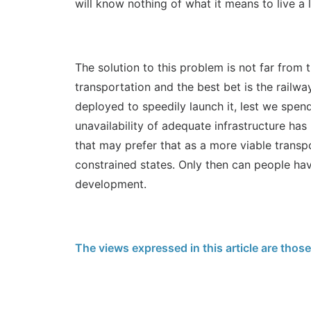
will know nothing of what it means to live a l
The solution to this problem is not far from 
transportation and the best bet is the railw
deployed to speedily launch it, lest we spe
unavailability of adequate infrastructure has
that may prefer that as a more viable transpo
constrained states. Only then can people ha
development.
The views expressed in this article are thos