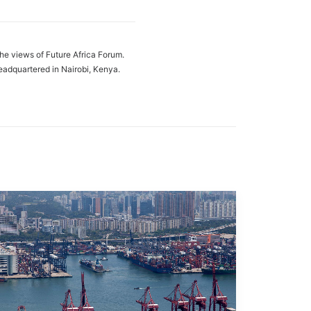
the views of Future Africa Forum.
eadquartered in Nairobi, Kenya.