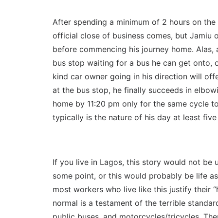
After spending a minimum of 2 hours on the r
official close of business comes, but Jamiu o
before commencing his journey home. Alas, af
bus stop waiting for a bus he can get onto, o
kind car owner going in his direction will of
at the bus stop, he finally succeeds in elbowi
home by 11:20 pm only for the same cycle to 
typically is the nature of his day at least fiv
If you live in Lagos, this story would not b
some point, or this would probably be life a
most workers who live like this justify their 
normal is a testament of the terrible standard
public buses, and motorcycles/tricycles. The