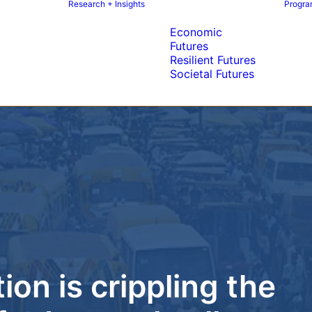
Research + Insights
Program
Economic
Futures
Resilient Futures
Societal Futures
on is crippling the