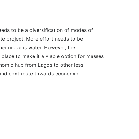
needs to be a diversification of modes of
ate project. More effort needs to be
ther mode is water. However, the
n place to make it a viable option for masses
conomic hub from Lagos to other less
h and contribute towards economic