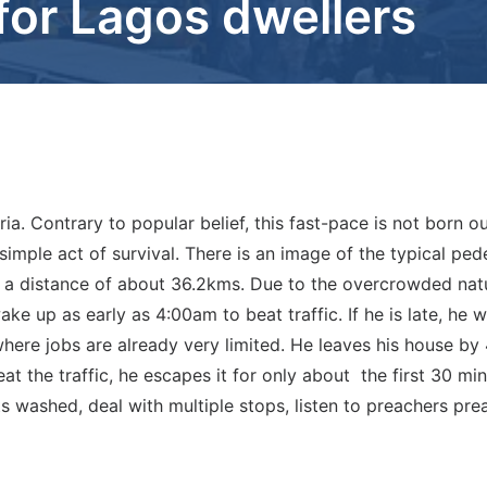
g for Lagos dwellers
ia. Contrary to popular belief, this fast-pace is not born ou
 a simple act of survival. There is an image of the typical pe
 a distance of about 36.2kms. Due to the overcrowded natur
ke up as early as 4:00am to beat traffic. If he is late, he w
here jobs are already very limited. He leaves his house by
at the traffic, he escapes it for only about the first 30 mi
ets washed, deal with multiple stops, listen to preachers 