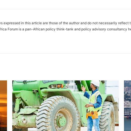
s expressed in this article are those of the author and do not necessarily reflect 
frica Forum is a pan-African policy think-tank and policy advisory consultancy h