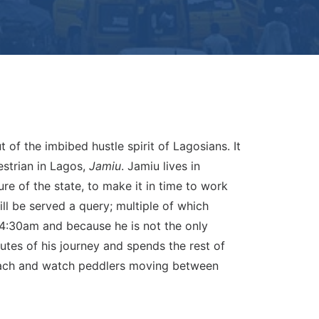
t of the imbibed hustle spirit of Lagosians. It
destrian in Lagos,
Jamiu
. Jamiu lives in
e of the state, to make it in time to work
ill be served a query; multiple of which
 4:30am and because he is not the only
nutes of his journey and spends the rest of
preach and watch peddlers moving between