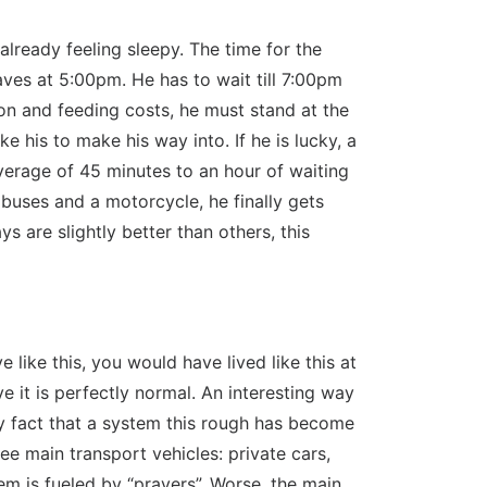
lready feeling sleepy. The time for the
aves at 5:00pm. He has to wait till 7:00pm
on and feeding costs, he must stand at the
e his to make his way into. If he is lucky, a
 average of 45 minutes to an hour of waiting
t buses and a motorcycle, he finally gets
are slightly better than others, this
like this, you would have lived like this at
 it is perfectly normal. An interesting way
very fact that a system this rough has become
ree main transport vehicles: private cars,
em is fueled by “prayers”. Worse, the main