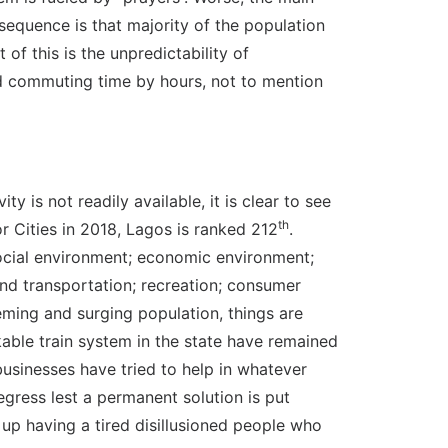
nsequence is that majority of the population
 of this is the unpredictability of
nd commuting time by hours, not to mention
y is not readily available, it is clear to see
th
r Cities in 2018, Lagos is ranked 212
.
 social environment; economic environment;
and transportation; recreation; consumer
eming and surging population, things are
kable train system in the state have remained
businesses have tried to help in whatever
egress lest a permanent solution is put
d up having a tired disillusioned people who