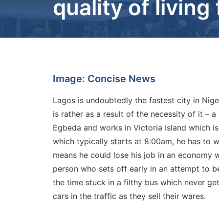
quality of livin
Image: Concise News
Lagos is undoubtedly the fastest city in Niger
is rather as a result of the necessity of it –
Egbeda and works in Victoria Island which is
which typically starts at 8:00am, he has to wa
means he could lose his job in an economy w
person who sets off early in an attempt to be
the time stuck in a filthy bus which never g
cars in the traffic as they sell their wares.