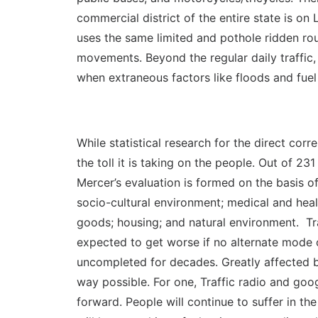
commercial district of the entire state is on
uses the same limited and pothole ridden route
movements. Beyond the regular daily traffic
when extraneous factors like floods and fuel
While statistical research for the direct corr
the toll it is taking on the people. Out of 23
Mercer’s evaluation is formed on the basis o
socio-cultural environment; medical and heal
goods; housing; and natural environment. Tra
expected to get worse if no alternate mode o
uncompleted for decades. Greatly affected by
way possible. For one, Traffic radio and goog
forward. People will continue to suffer in th