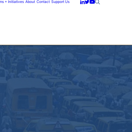
s + Initiatives
About
Contact
Support Us