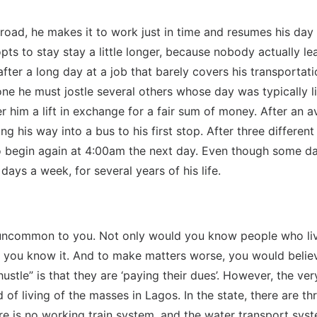
oad, he makes it to work just in time and resumes his day a
pts to stay stay a little longer, because nobody actually le
ter a long day at a job that barely covers his transportati
ne he must jostle several others whose day was typically lik
fer him a lift in exchange for a fair sum of money. After an
ng his way into a bus to his first stop. After three differen
begin again at 4:00am the next day. Even though some days 
e days a week, for several years of his life.
e uncommon to you. Not only would you know people who live 
s you know it. And to make matters worse, you would believe
“hustle” is that they are ‘paying their dues’. However, the 
 of living of the masses in Lagos. In the state, there are th
re is no working train system, and the water transport syst