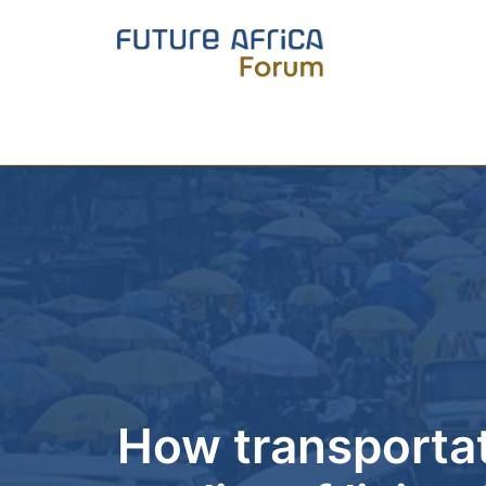
How transportati