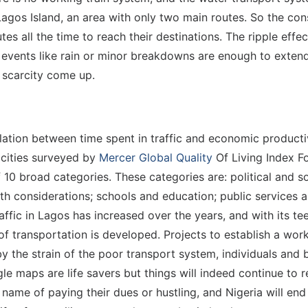
 Lagos Island, an area with only two main routes. So the co
s all the time to reach their destinations. The ripple effect
, events like rain or minor breakdowns are enough to exte
 scarcity come up.
elation between time spent in traffic and economic productivit
1 cities surveyed by
Mercer Global Quality
Of Living Index Fo
f 10 broad categories. These categories are: political and
th considerations; schools and education; public services 
ffic in Lagos has increased over the years, and with its te
f transportation is developed. Projects to establish a wor
 the strain of the poor transport system, individuals and 
le maps are life savers but things will indeed continue to r
e name of paying their dues or hustling, and Nigeria will en