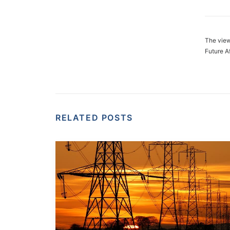
The view
Future A
RELATED POSTS