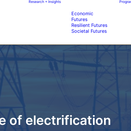
Research + Insights
Program
Economic
Futures
Resilient Futures
Societal Futures
 of electrification