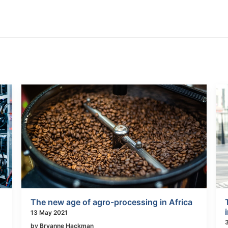
The new age of agro-processing in Africa
13 May 2021
by Bryanne Hackman