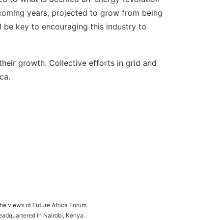
he coming years, projected to grow from being
 be key to encouraging this industry to
heir growth. Collective efforts in grid and
ca.
the views of Future Africa Forum.
eadquartered in Nairobi, Kenya.