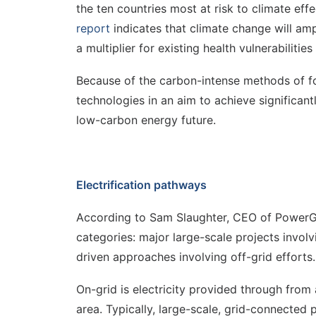
the ten countries most at risk to climate eff
report
indicates that climate change will amp
a multiplier for existing health vulnerabiliti
Because of the carbon-intense methods of fo
technologies in an aim to achieve significant
low-carbon energy future.
Electrification pathways
According to Sam Slaughter, CEO of PowerGen,
categories: major large-scale projects involv
driven approaches involving off-grid efforts.
On-grid is electricity provided through from 
area. Typically, large-scale, grid-connected 