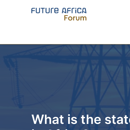
What is the state