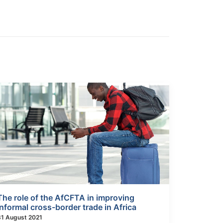
The role of the AfCFTA in improving
informal cross-border trade in Africa
31 August 2021