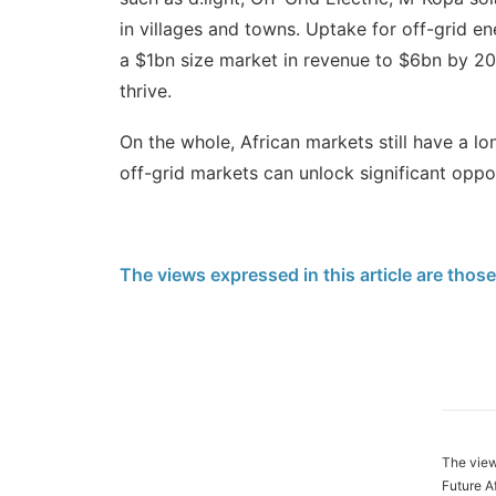
in villages and towns. Uptake for off-grid en
a $1bn size market in revenue to $6bn by 20
thrive.
On the whole, African markets still have a lo
off-grid markets can unlock significant oppor
The views expressed in this article are thos
The view
Future A