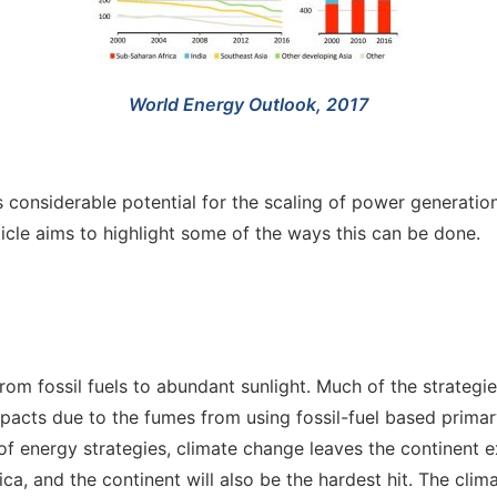
World Energy Outlook, 2017
 considerable potential for the scaling of power generatio
icle aims to highlight some of the ways this can be done.
rom fossil fuels to abundant sunlight. Much of the strategi
impacts due to the fumes from using fossil-fuel based prim
 energy strategies, climate change leaves the continent ex
ca, and the continent will also be the hardest hit. The clima