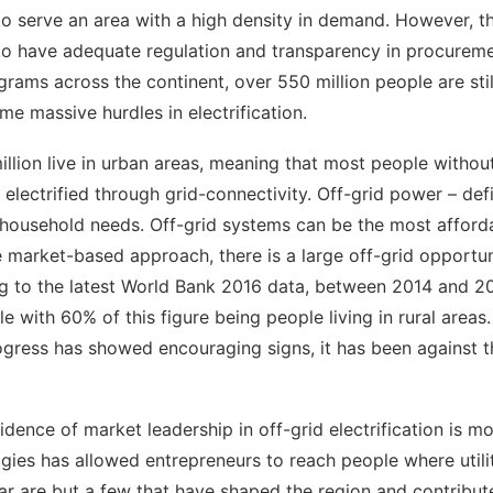
to serve an area with a high density in demand. However, th
s to have adequate regulation and transparency in procurem
ams across the continent, over 550 million people are still
me massive hurdles in electrification.
illion live in urban areas, meaning that most people without
 electrified through grid-connectivity. Off-grid power – de
e household needs. Off-grid systems can be the most affor
market-based approach, there is a large off-grid opportun
ng to the latest World Bank 2016 data, between 2014 and 2
le with 60% of this figure being people living in rural areas
ogress has showed encouraging signs, it has been against t
idence of market leadership in off-grid electrification is 
ies has allowed entrepreneurs to reach people where utilit
olar are but a few that have shaped the region and contribu