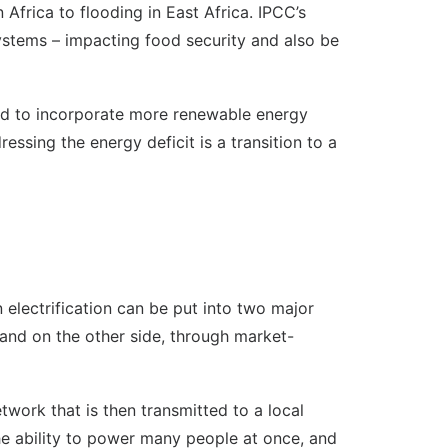
 Africa to flooding in East Africa. IPCC’s
systems – impacting food security and also be
eed to incorporate more renewable energy
essing the energy deficit is a transition to a
electrification can be put into two major
e and on the other side, through market-
twork that is then transmitted to a local
the ability to power many people at once, and