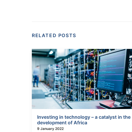
RELATED POSTS
Investing in technology – a catalyst in the
development of Africa
9 January 2022