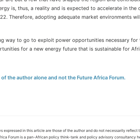
ergy is, thus, a reality and is expected to accelerate in t
22. Therefore, adopting adequate market environments will
ng way to go to exploit power opportunities necessary for t
tunities for a new energy future that is sustainable for Afri
e of the author alone and not the Future Africa Forum.
s expressed in this article are those of the author and do not necessarily reflect 
frica Forum is a pan-African policy think-tank and policy advisory consultancy h