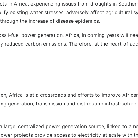
ects in Africa, experiencing issues from droughts in Southern
lify existing water stresses, adversely affect agricultural 
es through the increase of disease epidemics.
ssil-fuel power generation, Africa, in coming years will n
ly reduced carbon emissions. Therefore, at the heart of addr
 Africa is at a crossroads and efforts to improve African 
ing generation, transmission and distribution infrastructur
a large, centralized power generation source, linked to a ne
power projects provide access to electricity at scale with 