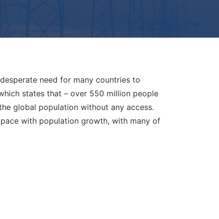
e desperate need for many countries to
 which states that – over 550 million people
 the global population without any access.
d pace with population growth, with many of