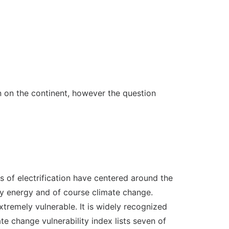
n on the continent, however the question
es of electrification have centered around the
ary energy and of course climate change.
tremely vulnerable. It is widely recognized
te change vulnerability index lists seven of