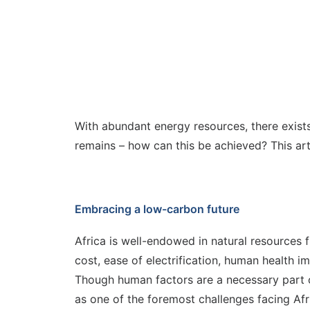
With abundant energy resources, there exists
remains – how can this be achieved? This art
Embracing a low-carbon future
Africa is well-endowed in natural resources f
cost, ease of electrification, human health 
Though human factors are a necessary part of
as one of the foremost challenges facing Afri