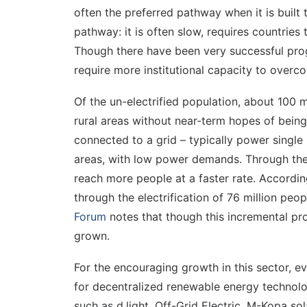
often the preferred pathway when it is built 
pathway: it is often slow, requires countrie
Though there have been very successful progr
require more institutional capacity to overco
Of the un-electrified population, about 100 m
rural areas without near-term hopes of being
connected to a grid – typically power singl
areas, with low power demands. Through the 
reach more people at a faster rate. Accordi
through the electrification of 76 million peop
Forum
notes that though this incremental pr
grown.
For the encouraging growth in this sector, ev
for decentralized renewable energy technolog
such as d.light, Off-Grid Electric, M-Kopa s