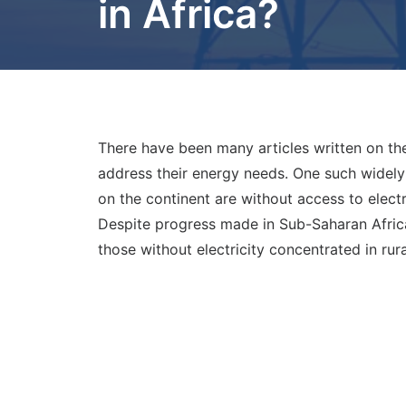
in Africa?
There have been many articles written on the
address their energy needs. One such widely 
on the continent are without access to electr
Despite progress made in Sub-Saharan Africa
those without electricity concentrated in rura