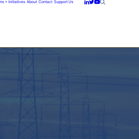
s + Initiatives
About
Contact
Support Us