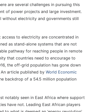
ere are several challenges in pursuing this
ent of power projects and large investment.
 without electricity and governments still
 access to electricity are concentrated in
fined as stand-alone systems that are not
dable pathway for reaching people in remote
ity that countries need to encourage to
016, the off-grid population has gone down
. An article published by
World Economic
he backdrop of a 54.5 million population
most notably seen in East Africa where support
ies have not. Leading East African players
ted to what is deemed an ‘energy revolution’