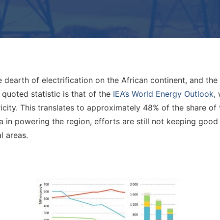
 dearth of electrification on the African continent, and th
quoted statistic is that of the
IEA’s World Energy Outlook
,
icity. This translates to approximately 48% of the share of
 in powering the region, efforts are still not keeping goo
l areas.