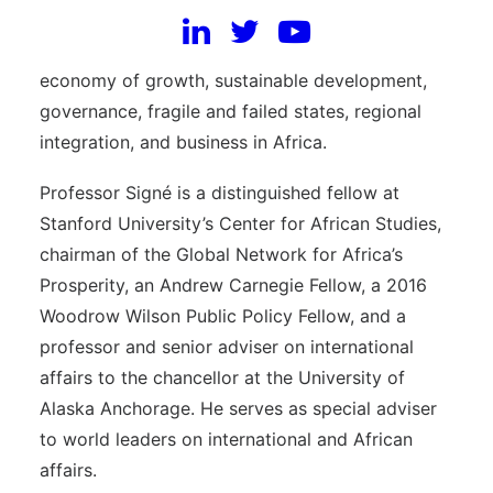
Institution. He joins the Africa Growth Initiative
where his research focuses on the political
economy of growth, sustainable development,
governance, fragile and failed states, regional
integration, and business in Africa.
Professor Signé is a distinguished fellow at
Stanford University’s Center for African Studies,
chairman of the Global Network for Africa’s
Prosperity, an Andrew Carnegie Fellow, a 2016
Woodrow Wilson Public Policy Fellow, and a
professor and senior adviser on international
affairs to the chancellor at the University of
Alaska Anchorage. He serves as special adviser
to world leaders on international and African
affairs.