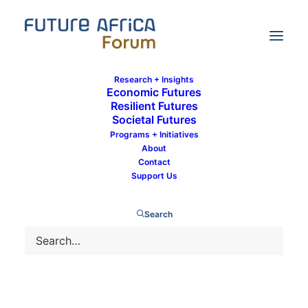
Research + Insights
Economic Futures
Resilient Futures
Societal Futures
Landry Signé
Programs + Initiatives
About
Contact
Support Us
Search
Landry Signé is a Future Africa Forum contributor
and expert. Landry Signé is a David M.
Rubenstein Fellow in the Global Economy and
Development Program at the Brookings