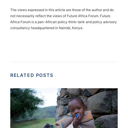
The views expressed in this article are those of the author and do
not necessarily reflect the views of Future Africa Forum. Future
Africa Forum is a pan-African policy think-tank and policy advisory
consultancy headquartered in Nairobi, Kenya.
RELATED POSTS