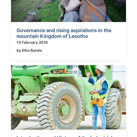
Governance and rising aspirations in the
mountain Kingdom of Lesotho
13 February 2018
by Elita Banda