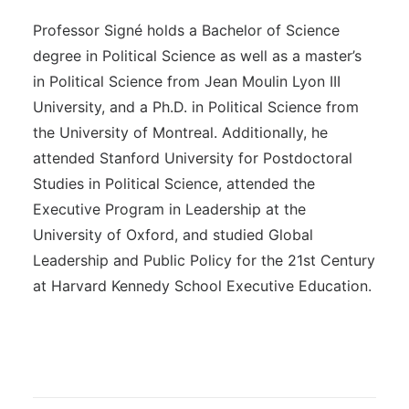
Professor Signé holds a Bachelor of Science
degree in Political Science as well as a master’s
in Political Science from Jean Moulin Lyon III
University, and a Ph.D. in Political Science from
the University of Montreal. Additionally, he
attended Stanford University for Postdoctoral
Studies in Political Science, attended the
Executive Program in Leadership at the
University of Oxford, and studied Global
Leadership and Public Policy for the 21st Century
at Harvard Kennedy School Executive Education.