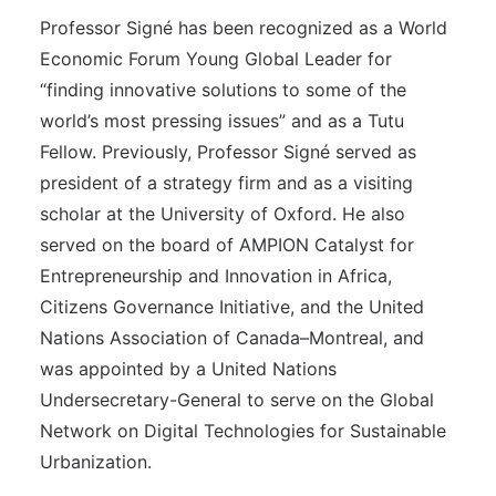
Professor Signé has been recognized as a World
Economic Forum Young Global Leader for
“finding innovative solutions to some of the
world’s most pressing issues” and as a Tutu
Fellow. Previously, Professor Signé served as
president of a strategy firm and as a visiting
scholar at the University of Oxford. He also
served on the board of AMPION Catalyst for
Entrepreneurship and Innovation in Africa,
Citizens Governance Initiative, and the United
Nations Association of Canada–Montreal, and
was appointed by a United Nations
Undersecretary-General to serve on the Global
Network on Digital Technologies for Sustainable
Urbanization.