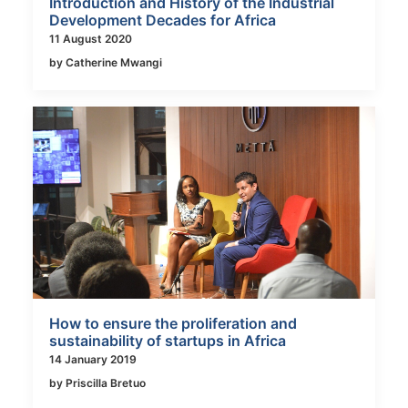
Introduction and History of the Industrial
Development Decades for Africa
11 August 2020
by Catherine Mwangi
How to ensure the proliferation and
sustainability of startups in Africa
14 January 2019
by Priscilla Bretuo