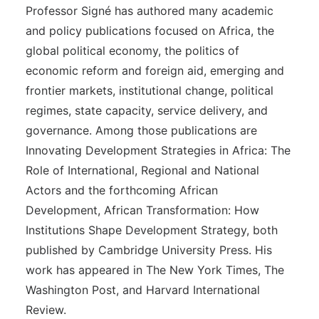
Professor Signé has authored many academic
and policy publications focused on Africa, the
global political economy, the politics of
economic reform and foreign aid, emerging and
frontier markets, institutional change, political
regimes, state capacity, service delivery, and
governance. Among those publications are
Innovating Development Strategies in Africa: The
Role of International, Regional and National
Actors and the forthcoming African
Development, African Transformation: How
Institutions Shape Development Strategy, both
published by Cambridge University Press. His
work has appeared in The New York Times, The
Washington Post, and Harvard International
Review.