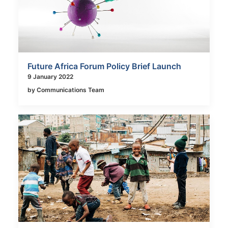
Future Africa Forum Policy Brief Launch
9 January 2022
by Communications Team