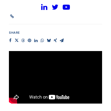
Communications Team
SHARE