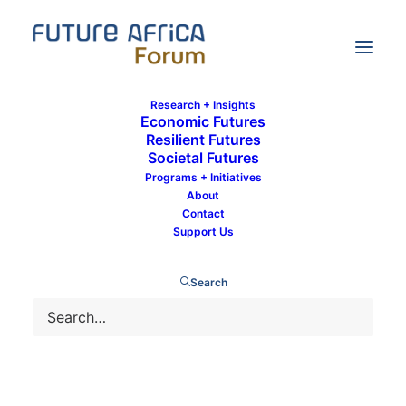
Research + Insights
Economic Futures
Resilient Futures
Societal Futures
Future Africa Conversations:
Programs + Initiatives
Transformational leadership with Dr.
About
Frannie Léautier
Contact
Support Us
Search
12 January 2022
By
Communications Team
In
Societal Futures
,
Governance
1 Minute