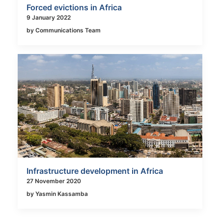
Forced evictions in Africa
9 January 2022
by Communications Team
Infrastructure development in Africa
27 November 2020
by Yasmin Kassamba