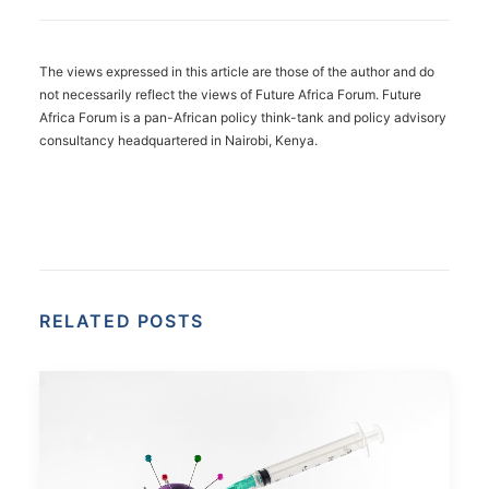
The views expressed in this article are those of the author and do
not necessarily reflect the views of Future Africa Forum. Future
Africa Forum is a pan-African policy think-tank and policy advisory
consultancy headquartered in Nairobi, Kenya.
RELATED POSTS