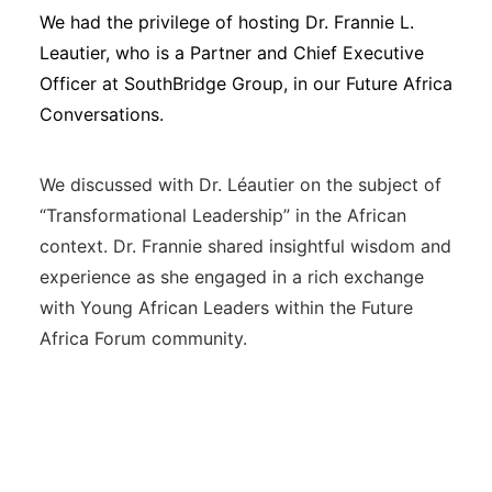
We had the privilege of hosting Dr. Frannie L.
Leautier, who is a Partner and Chief Executive
Officer at SouthBridge Group, in our Future Africa
Conversations.
We discussed with Dr. Léautier on the subject of
“Transformational Leadership” in the African
context. Dr. Frannie shared insightful wisdom and
experience as she engaged in a rich exchange
with Young African Leaders within the Future
Africa Forum community.