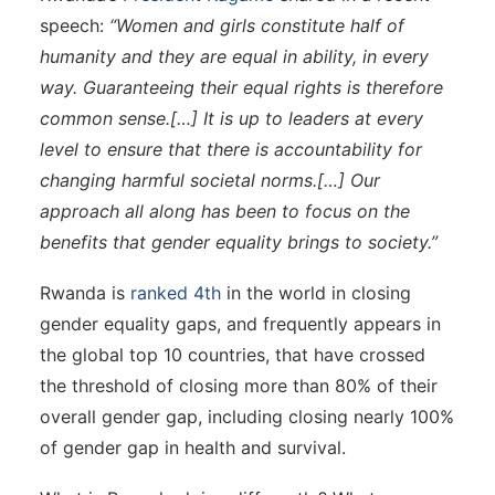
speech:
“Women and girls constitute half of
humanity and they are equal in ability, in every
way. Guaranteeing their equal rights is therefore
common sense.[…] It is up to leaders at every
level to ensure that there is accountability for
changing harmful societal norms.[…] Our
approach all along has been to focus on the
benefits that gender equality brings to society
.
”
Rwanda is
ranked 4th
in the world in closing
gender equality gaps, and frequently appears in
the global top 10 countries, that have crossed
the threshold of closing more than 80% of their
overall gender gap, including closing nearly 100%
of gender gap in health and survival.