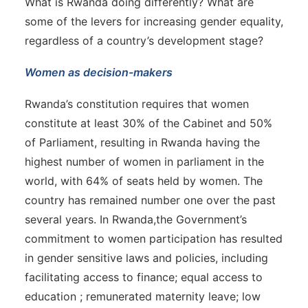
What is Rwanda doing differently? What are
some of the levers for increasing gender equality,
regardless of a country’s development stage?
Women as decision-makers
Rwanda’s constitution requires that women
constitute at least 30% of the Cabinet and 50%
of Parliament, resulting in Rwanda having the
highest number of women in parliament in the
world, with 64% of seats held by women. The
country has remained number one over the past
several years. In Rwanda,the Government’s
commitment to women participation has resulted
in gender sensitive laws and policies, including
facilitating access to finance; equal access to
education ; remunerated maternity leave; low