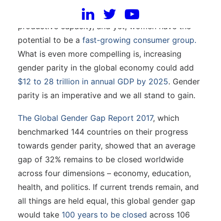
barriers still impede their equal participation and
productive capacity, and yet, women have the
potential to be a
fast-growing consumer group.
What is even more compelling is, increasing
gender parity in the global economy could add
$12 to 28 trillion in annual GDP by 2025
. Gender
parity is an imperative and we all stand to gain.
The Global Gender Gap Report 2017
, which
benchmarked 144 countries on their progress
towards gender parity, showed that an average
gap of 32% remains to be closed worldwide
across four dimensions – economy, education,
health, and politics. If current trends remain, and
all things are held equal, this global gender gap
would take
100 years to be closed
across 106