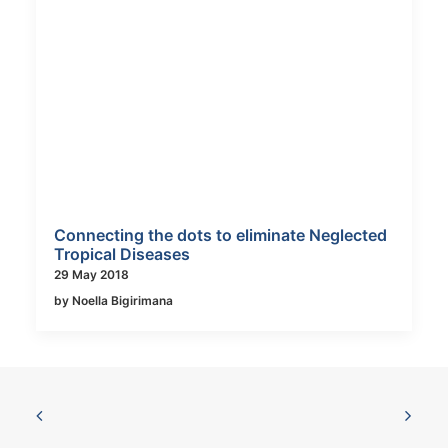
Connecting the dots to eliminate Neglected
Tropical Diseases
29 May 2018
by Noella Bigirimana