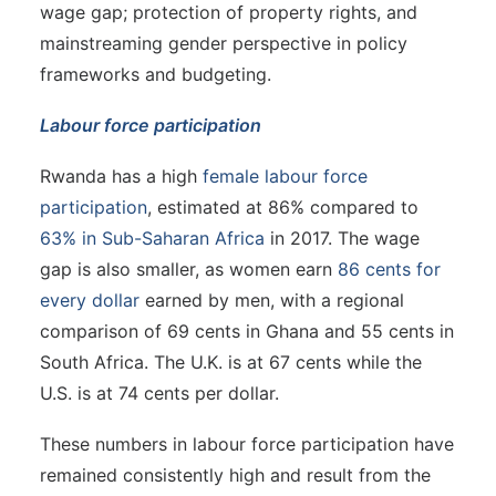
wage gap; protection of property rights, and
mainstreaming gender perspective in policy
frameworks and budgeting.
Labour force participation
Rwanda has a high
female labour force
participation
, estimated at 86% compared to
63% in Sub-Saharan Africa
in 2017. The wage
gap is also smaller, as women earn
86 cents for
every dollar
earned by men, with a regional
comparison of 69 cents in Ghana and 55 cents in
South Africa. The U.K. is at 67 cents while the
U.S. is at 74 cents per dollar.
These numbers in labour force participation have
remained consistently high and result from the