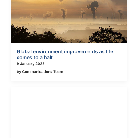
Global environment improvements as life
comes to a halt
9 January 2022
by Communications Team