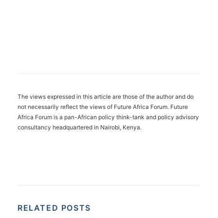
The views expressed in this article are those of the author and do
not necessarily reflect the views of Future Africa Forum. Future
Africa Forum is a pan-African policy think-tank and policy advisory
consultancy headquartered in Nairobi, Kenya.
RELATED POSTS