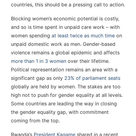
countries, this should be a pressing call to action.
Blocking women’s economic potential is costly,
and so is time spent in unpaid care work – with
women spending
at least twice as much time
on
unpaid domestic work as men. Gender-based
violence remains a global epidemic and affects
more than 1 in 3 women
over their lifetime.
Political representation remains an area with a
significant gap as only
23% of parliament seats
globally are held by women. The stakes are too
high not to push for gender equality at all levels.
Some countries are leading the way in closing
the gender equality gap, with commitment
coming from the top.
Rwanda’s
President Kagame
shared in a recent