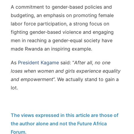
A commitment to gender-based policies and
budgeting, an emphasis on promoting female
labor force participation, a strong focus on
fighting gender-based violence and engaging
men in reaching a gender-equal society have
made Rwanda an inspiring example.
As
President Kagame
said: “
After all, no one
loses when women and girls experience equality
and empowerment
”. We actually stand to gain a
lot.
The views expressed in this article are those of
the author alone and not the Future Africa
Forum.