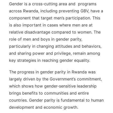
Gender is a cross-cutting area and programs
across Rwanda, including preventing GBV, have a
component that target men’s participation. This
is also important in cases where men are at
relative disadvantage compared to women. The
role of men and boys in gender parity,
particularly in changing attitudes and behaviors,
and sharing power and privilege, remain among
key strategies in reaching gender equality.
The progress in gender parity in Rwanda was
largely driven by the Government’s commitment,
which shows how gender-sensitive leadership
brings benefits to communities and entire
countries. Gender parity is fundamental to human
development and economic growth.