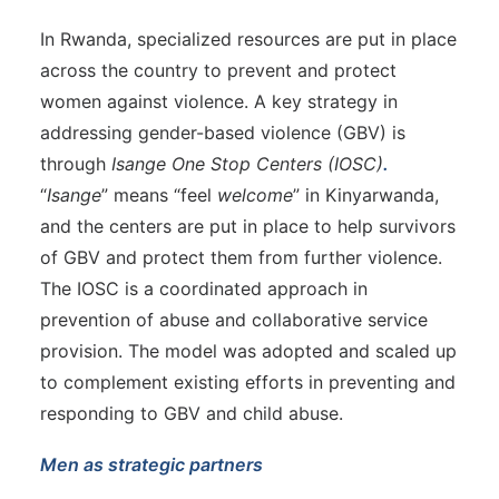
In Rwanda, specialized resources are put in place
across the country to prevent and protect
women against violence. A key strategy in
addressing gender-based violence (GBV) is
through
Isange One Stop Centers (IOSC)
.
“
Isange
” means “feel
welcome
” in Kinyarwanda,
and the centers are put in place to help survivors
of GBV and protect them from further violence.
The IOSC is a coordinated approach in
prevention of abuse and collaborative service
provision. The model was adopted and scaled up
to complement existing efforts in preventing and
responding to GBV and child abuse.
Men as strategic partners