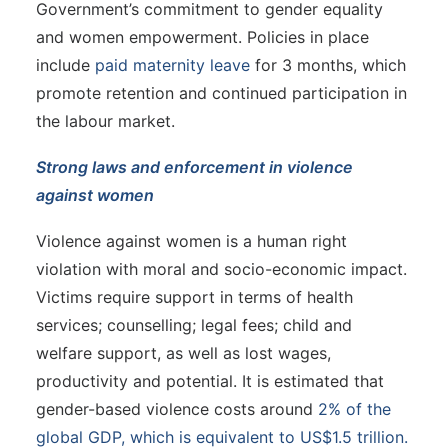
Government’s commitment to gender equality
and women empowerment. Policies in place
include
paid maternity leave
for 3 months, which
promote retention and continued participation in
the labour market.
Strong laws and enforcement in violence
against women
Violence against women is a human right
violation with moral and socio-economic impact.
Victims require support in terms of health
services; counselling; legal fees; child and
welfare support, as well as lost wages,
productivity and potential. It is estimated that
gender-based violence costs around
2% of the
global GDP, which is equivalent to US$1.5 trillion.