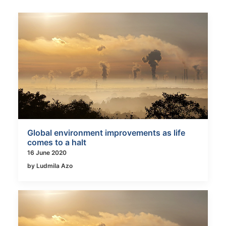
Global environment improvements as life
comes to a halt
16 June 2020
by Ludmila Azo